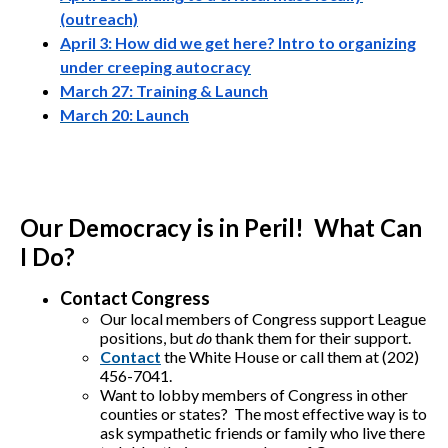
(outreach)
April 3: How did we get here? Intro to organizing
under creeping autocracy
March 27: Training & Launch
March 20: Launch
Our Democracy is in Peril! What Can
I Do?
Contact Congress
Our local members of Congress support League
positions, but
do
thank them for their support.
Contact
the White House or call them at (202)
456-7041.
Want to lobby members of Congress in other
counties or states? The most effective way is to
ask sympathetic friends or family who live there