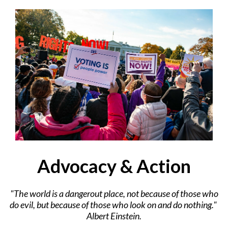
Advocacy & Action
"The world is a dangerout place, not because of those who
do evil, but because of those who look on and do nothing."
Albert Einstein.