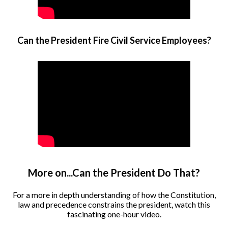
Can the President Fire Civil Service Employees?
More on...Can the President Do That?
For a more in depth understanding of how the Constitution,
law and precedence constrains the president, watch this
fascinating one-hour video.