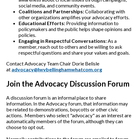
social media, and community events.
Coalitions and Partnerships:
Collaborating with
other organizations amplifies your advocacy efforts.
Educational Efforts:
Providing information to
policymakers and the public helps shape opinions and
policies.
Engaging in Respectful Conversations:
As a
member, reach out to others and be willing to ask
respectful questions and share your values and goals.
Contact Advocacy Team Chair Dorie Belisle
at
advocacy@lwvbellinghamwhatcom.org
Join the Advocacy Discussion Forum
A discussion forum is an informal place to share
information. In the Advocacy forum, that information may
be related to demonstrations, boycotts or other civic
actions. Members who select "advocacy" as an interest are
automatically members of the forum, although they can
choose to opt out.
Normally contributions to the forum are emailed to forum