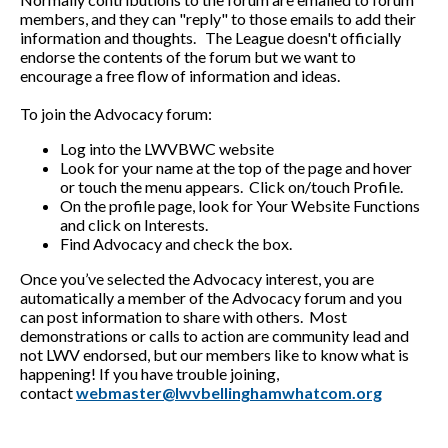
members, and they can "reply" to those emails to add their
information and thoughts. The League doesn't officially
endorse the contents of the forum but we want to
encourage a free flow of information and ideas.
To join the Advocacy forum:
Log into the LWVBWC website
Look for your name at the top of the page and hover
or touch the menu appears. Click on/touch Profile.
On the profile page, look for Your Website Functions
and click on Interests.
Find Advocacy and check the box.
Once you’ve selected the Advocacy interest, you are
automatically a member of the Advocacy forum and you
can post information to share with others. Most
demonstrations or calls to action are community lead and
not LWV endorsed, but our members like to know what is
happening! If you have trouble joining,
contact
webmaster@lwvbellinghamwhatcom.org