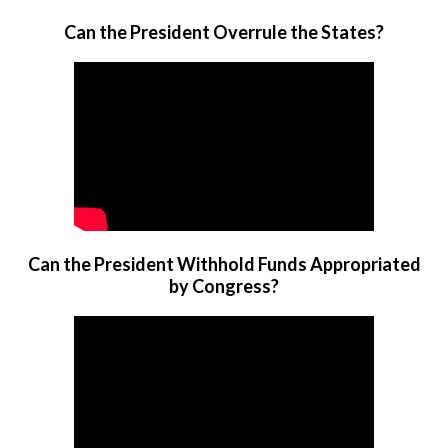
Can the President Overrule the States?
Can the President Withhold Funds Appropriated
by Congress?