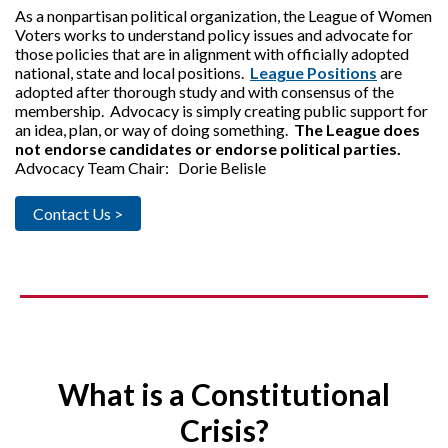
As a nonpartisan political organization, the League of Women
Voters works to understand policy issues and advocate for
those policies that are in alignment with officially adopted
national, state and local positions.
League Positions
are
adopted after thorough study and with consensus of the
membership. Advocacy is simply creating public support for
an idea, plan, or way of doing something.
The League does
not endorse candidates or endorse political parties.
Advocacy Team Chair: Dorie Belisle
Contact Us >
What is a Constitutional
Crisis?