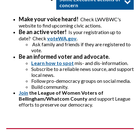
concern
Make your voice heard!
Check LWVBWC's
website to find upcoming civic actions.
Be an active voter!
Is your registration up to
date? Check
voteWA.gov
.
Ask family and friends if they are registered to
vote.
Be an informed voter and advocate.
Learn how to spot
mis- and dis-information.
Subscribe to a reliable news source, and support
local news.
Follow pro-democracy groups on social media.
Build community.
Join
the League of Women Voters of
Bellingham/Whatcom County
and support League
efforts to preserve our democracy.