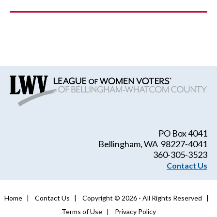
PO Box 4041
Bellingham, WA 98227-4041
360-305-3523
Contact Us
Home
|
Contact Us
|
Copyright © 2026 - All Rights Reserved
|
Terms of Use
|
Privacy Policy