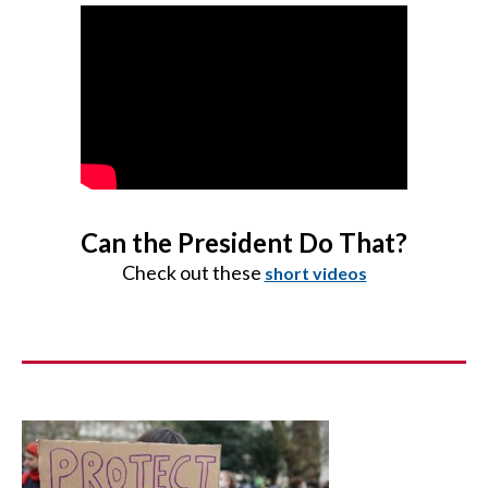
Can the President Do That?
Check out these
short videos