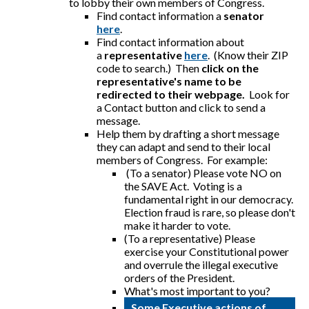
to lobby their own members of Congress.
Find contact information a
senator
here
.
Find contact information about
a
representative
here
. (Know their ZIP
code to search.) Then
click on the
representative's name to be
redirected to their webpage.
Look for
a Contact button and click to send a
message.
Help them by drafting a short message
they can adapt and send to their local
members of Congress. For example:
(To a senator) Please vote NO on
the SAVE Act. Voting is a
fundamental right in our democracy.
Election fraud is rare, so please don't
make it harder to vote.
(To a representative) Please
exercise your Constitutional power
and overrule the illegal executive
orders of the President.
What's most important to you?
Some Executive actions of