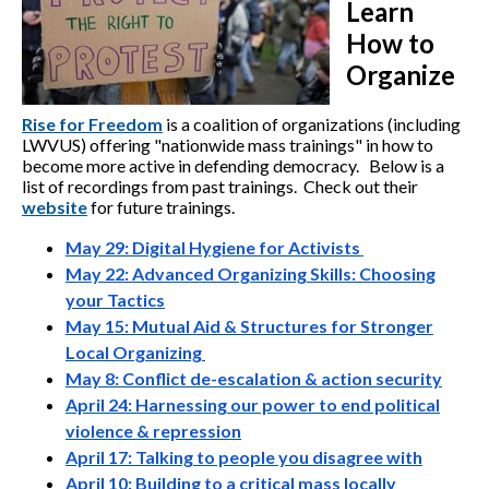
Learn
How to
Organize
Rise for Freedom
is a coalition of organizations (including
LWVUS) offering "nationwide mass trainings" in how to
become more active in defending democracy. Below is a
list of recordings from past trainings. Check out their
website
for future trainings.
May 29: Digital Hygiene for Activists
May 22: Advanced Organizing Skills: Choosing
your Tactics
May 15: Mutual Aid & Structures for Stronger
Local Organizing
May 8: Conflict de-escalation & action security
April 24: Harnessing our power to end political
violence & repression
April 17: Talking to people you disagree with
April 10: Building to a critical mass locally