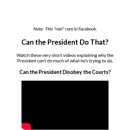
Note: This "reel" runs in Facebook.
Can the President Do That?
Watch these very short videos explaining why the
President
can't
do much of what he's trying to do.
Can the President Disobey the Courts?