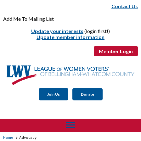
Contact Us
Add Me To Mailing List
Update your interests
(login first!)
Update member information
Member Login
Join Us
Donate
menu
Home
Advocacy