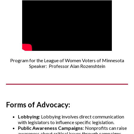
Program for the League of Women Voters of Minnesota
Speaker: Professor Alan Rozenshtein
Forms of Advocacy:
Lobbying:
Lobbying involves direct communication
with legislators to influence specific legislation.
Public Awareness Campaigns
: Nonprofits can raise
awareness about critical issues through campaigns,