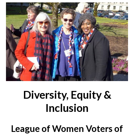
Diversity, Equity &
Inclusion
League of Women Voters of