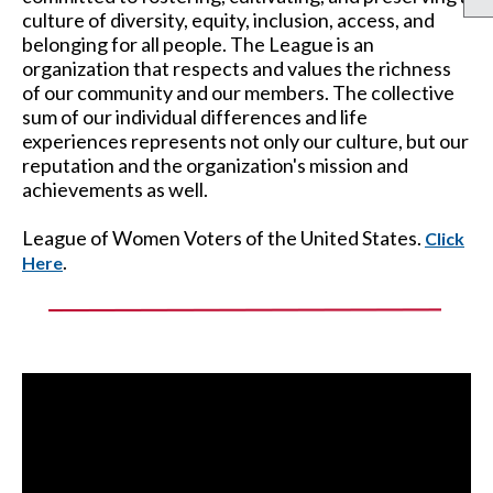
culture of diversity, equity, inclusion, access, and
belonging for all people. The League is an
organization that respects and values the richness
of our community and our members. The collective
sum of our individual differences and life
experiences represents not only our culture, but our
reputation and the organization's mission and
achievements as well.
League of Women Voters of the United States.
Click
.
Here