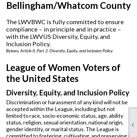
Bellingham/Whatcom County
The LWVBWC is fully committed to ensure
compliance – in principle and in practice –
with the LWVUS Diversity, Equity, and
Inclusion Policy.
Bylaws, Article II, Part 2. Diversity, Equity, and Inclusion Policy
League of Women Voters of
the United States
Diversity, Equity, and Inclusion Policy
Discrimination or harassment of any kind will not be
accepted within the League, including but not
limited to race, socio-economic status, age, ability
status, religion, sexual orientation, national origin,

gender identity, or marital status. The League is
committed to fostering, cultivating, and preserving a