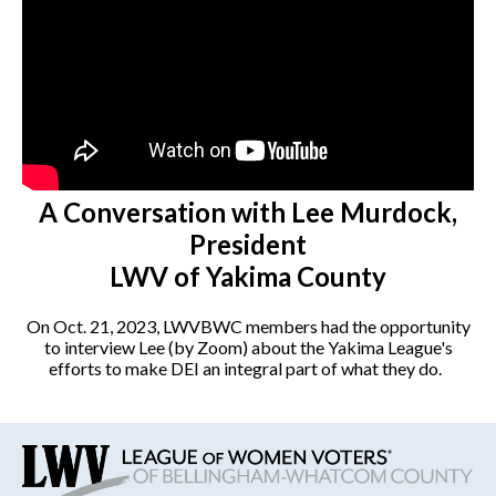
A Conversation with Lee Murdock,
President
LWV of Yakima County
On Oct. 21, 2023, LWVBWC members had the opportunity
to interview Lee (by Zoom) about the Yakima League's
efforts to make DEI an integral part of what they do.