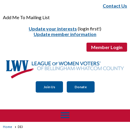
Contact Us
Add Me To Mailing List
Update your interests
(login first!)
Update member information
Member Login
Join Us
Donate
menu
Home
DEI