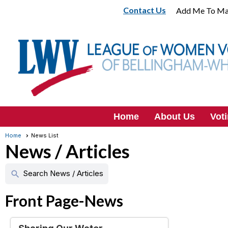
Contact Us
Add Me To Mai
Home
About Us
Vot
Home
News List
News / Articles
Search News / Articles
search
Front Page-News