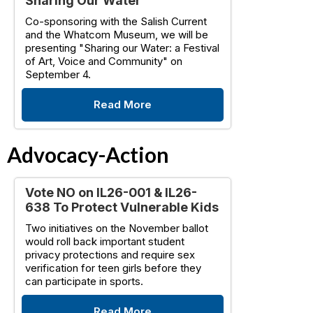
Sharing Our Water
Co-sponsoring with the Salish Current
and the Whatcom Museum, we will be
presenting "Sharing our Water: a Festival
of Art, Voice and Community" on
September 4.
Read More
Advocacy-Action
Vote NO on IL26-001 & IL26-
638 To Protect Vulnerable Kids
Two initiatives on the November ballot
would roll back important student
privacy protections and require sex
verification for teen girls before they
can participate in sports.
Read More