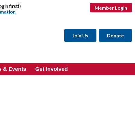
ogin first!)
Member Login
rmation
Join Us
Donate
 & Events
Get Involved