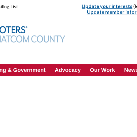
Update your interests
(l
ling List
Update member info
ing & Government
Advocacy
Our Work
News