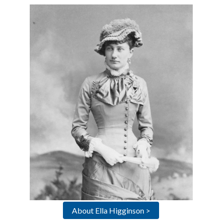
About Ella Higginson >