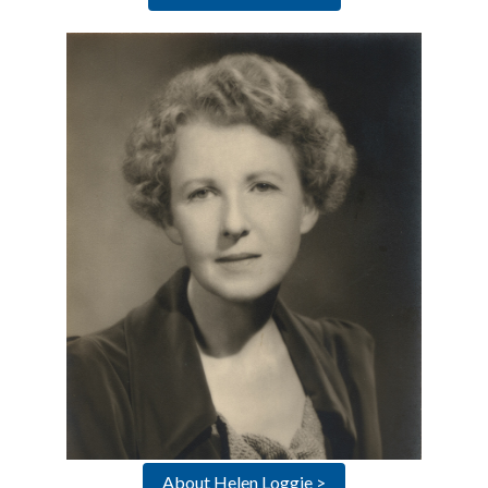
About Helen Loggie >