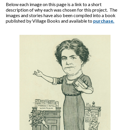
Below each image on this page is a link to a short
description of why each was chosen for this project. The
images and stories have also been compiled into a book
published by Village Books and available to
purchase.