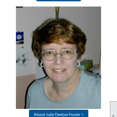
About Julie Denton Foster >
