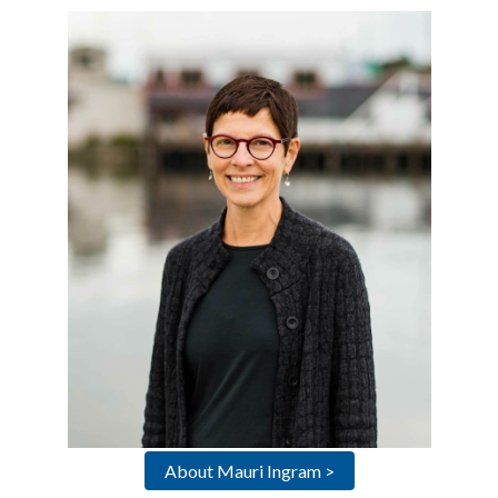
About Mauri Ingram >