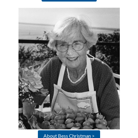
About Bess Christman >