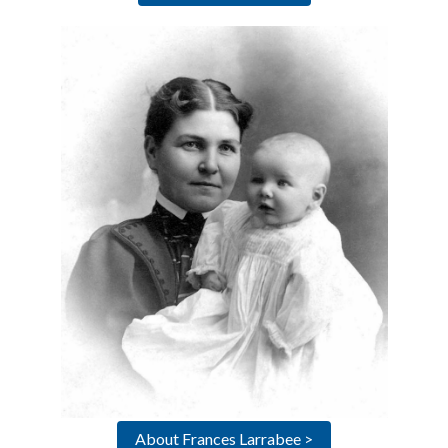
About Frances Larrabee >