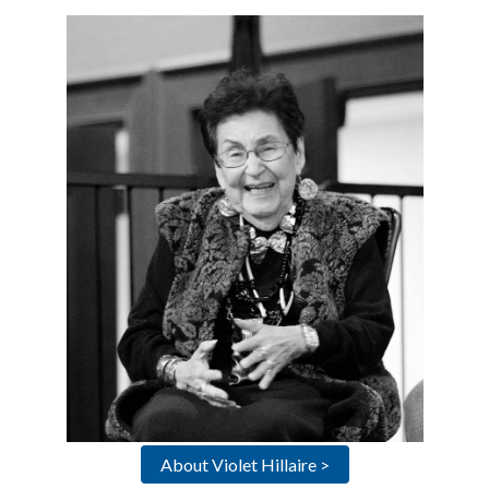
About Violet Hillaire >