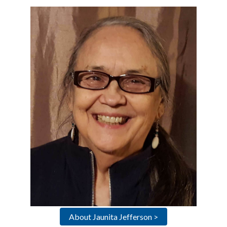
About Jaunita Jefferson >