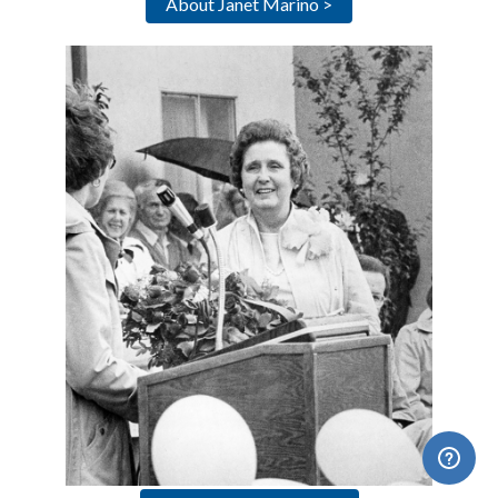
About Janet Marino >