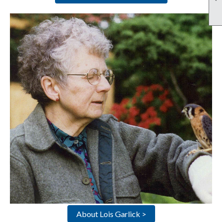
About Lois Garlick >