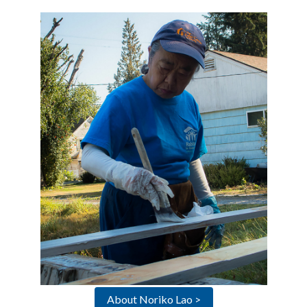
About Noriko Lao >