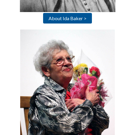
About Ida Baker >