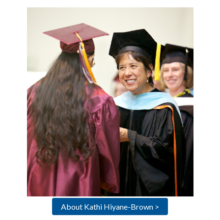
About Kathi Hiyane-Brown >