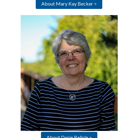
About Mary Kay Becker >
About Dorie Belisle >