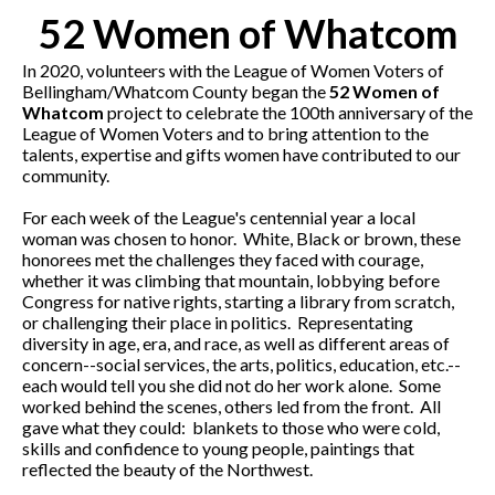
52 Women of Whatcom
In 2020, volunteers with the League of Women Voters of
Bellingham/Whatcom County began the
52 Women of
Whatcom
project to celebrate the 100th anniversary of the
League of Women Voters and to bring attention to the
talents, expertise and gifts women have contributed to our
community.
For each week of the League's centennial year a local
woman was chosen to honor. White, Black or brown, these
honorees met the challenges they faced with courage,
whether it was climbing that mountain, lobbying before
Congress for native rights, starting a library from scratch,
or challenging their place in politics. Representating
diversity in age, era, and race, as well as different areas of
concern--social services, the arts, politics, education, etc.--
each would tell you she did not do her work alone. Some
worked behind the scenes, others led from the front. All
gave what they could: blankets to those who were cold,
skills and confidence to young people, paintings that
reflected the beauty of the Northwest.