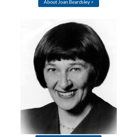
About Joan Beardsley >