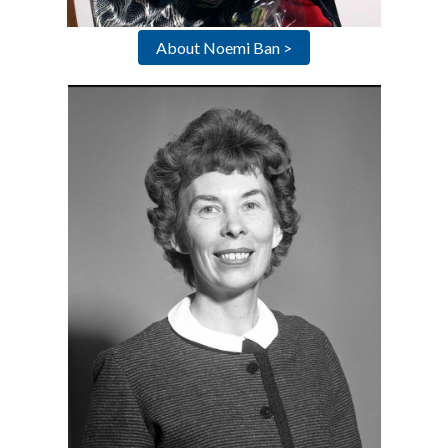
About Noemi Ban >