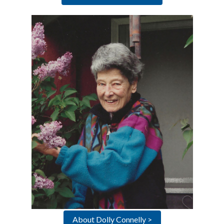
About Dolly Connelly >