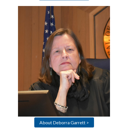
About Deborra Garrett >