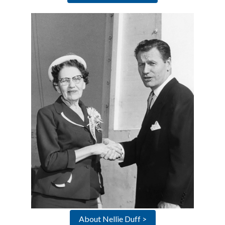
About Nellie Duff >