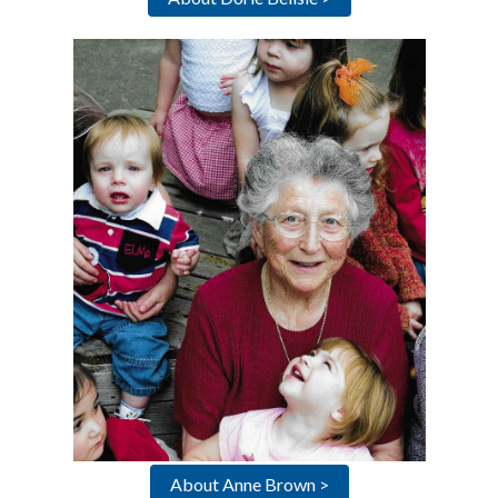
About Anne Brown >