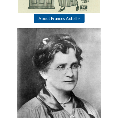
About Frances Axtell >