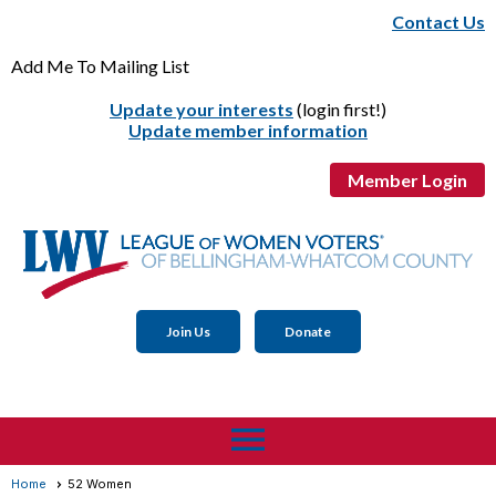
Contact Us
Add Me To Mailing List
Update your interests
(login first!)
Update member information
Member Login
Join Us
Donate
menu
Home
52 Women