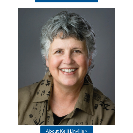
About Kelli Linville >