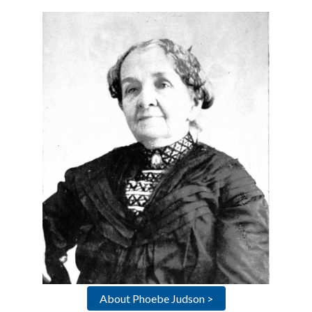
About Phoebe Judson >