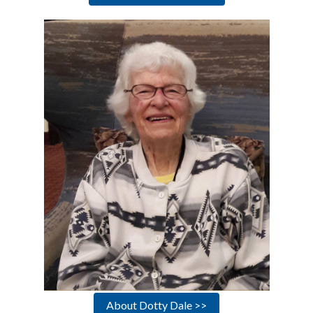
About Dotty Dale >>