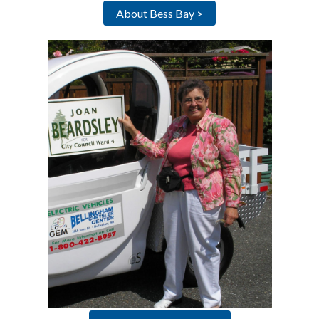
About Bess Bay >