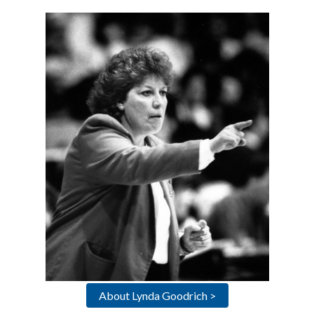
About Lynda Goodrich >