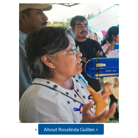
>
About Rosalinda Guillen >