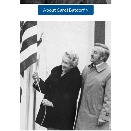
About Carol Batdorf >